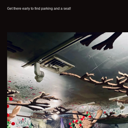
Get there early to find parking and a seat!