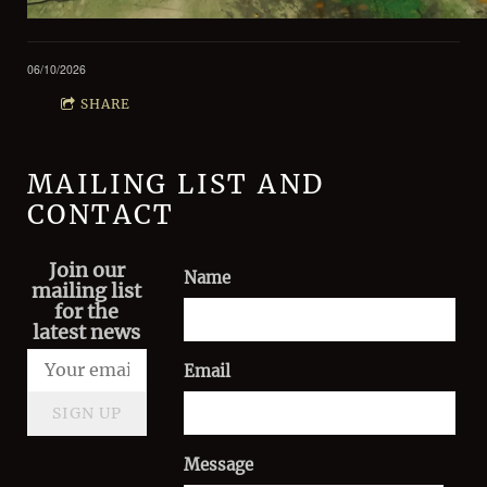
06/10/2026
SHARE
MAILING LIST AND
CONTACT
Join our
Name
mailing list
for the
latest news
Email
SIGN UP
Message