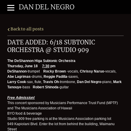
DAN DEL NEGRO
Back to all posts
DATE ADDED: 6/18 SUBTONIC
ORCHESTRA @ STUDIO 909
The DeShannon Higa Subtonic Orchestra
Thursday, June 18
7:30
pm
DeShannon
-trumpet
Rocky Brown
-vocals,
Chrissy Naruo
-vocals,
Abe Lagrimas
-drums,
Reggie Padilla
-saxes,
Larry Cook
-sax, flute,
Travis Oh
-trombone,
Dan Del Negro
-piano,
Mark
Tanouye
-bass
Robert Shinoda
-guitar
Free Admission!
This concert sponsored by Musicians Performance Trust Fund (MPTF)
and The Musicians Association of Hawaii
BYO food & beverage
Studio 909 free parking is at the Musicians Association parking lot
949 Kapiolani Blvd. Enter the lot from behind the building, Waimanu
Street